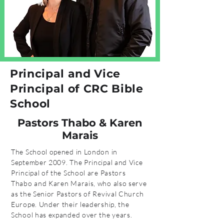
Principal
and Vice
Principal of CRC Bible
School
Pastors Thabo & Karen
Marais
The School opened in London in
September 2009. The Principal and Vice
Principal of the School are Pastors
Thabo and Karen Marais, who also serve
as the Senior Pastors of Revival Church
Europe. Under their leadership, the
School has expanded over the years.