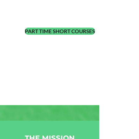
PART TIME SHORT COURSES
THE MISSION