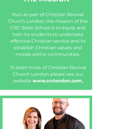
Run as part of Christian Revival
Church London, the mission of the
CRC Bible School is to equip and
train its students to undertake
effective Christian service and to
establish Christian values and
morals within communities.
To learn more of Christian Revival
Church London please see our
website
www.crclondon.com
.