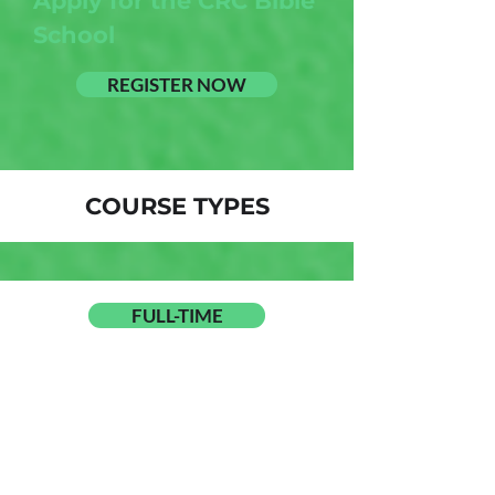
Apply for the CRC Bible
School
REGISTER NOW
COURSE TYPES
FULL-TIME