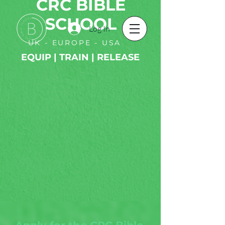
CRC BIBLE
SCHOOL
Log In
UK - EUROPE - USA
EQUIP | TRAIN | RELEASE