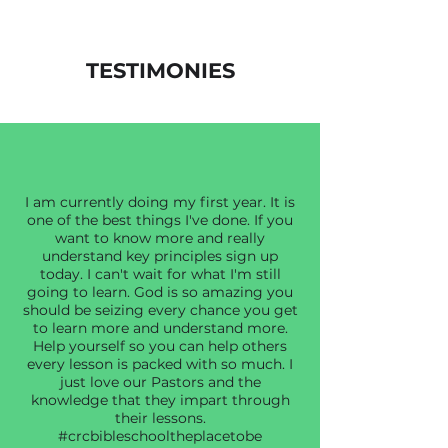
TESTIMONIES
I am currently doing my first year. It is
one of the best things I've done. If you
want to know more and really
understand key principles sign up
today. I can't wait for what I'm still
going to learn. God is so amazing you
should be seizing every chance you get
to learn more and understand more.
Help yourself so you can help others
every lesson is packed with so much. I
just love our Pastors and the
knowledge that they impart through
their lessons.
#crcbibleschooltheplacetobe