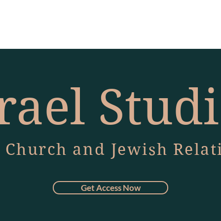
rael Stud
 Church and Jewish Relat
Get Access Now