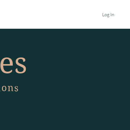
HOME
MORE
Log In
ies
ions