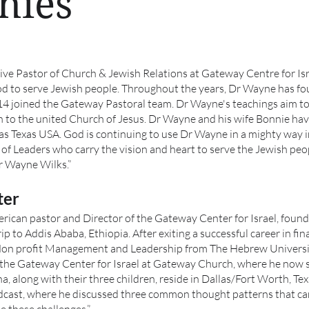
hies
ive Pastor of Church & Jewish Relations at Gateway Centre for Isr
od to serve Jewish people. Throughout the years, Dr Wayne has f
14 joined the Gateway Pastoral team. Dr Wayne's teachings aim to 
ion to the united Church of Jesus. Dr Wayne and his wife Bonnie ha
las Texas USA. God is continuing to use Dr Wayne in a mighty way i
 of Leaders who carry the vision and heart to serve the Jewish peo
r Wayne Wilks.”
ter
rican pastor and Director of the Gateway Center for Israel, found 
p to Addis Ababa, Ethiopia. After exiting a successful career in fi
Non profit Management and Leadership from The Hebrew University
 the Gateway Center for Israel at Gateway Church, where he now 
a, along with their three children, reside in Dallas/Fort Worth, Te
ast, where he discussed three common thought patterns that can 