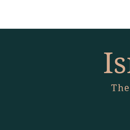
Is
The