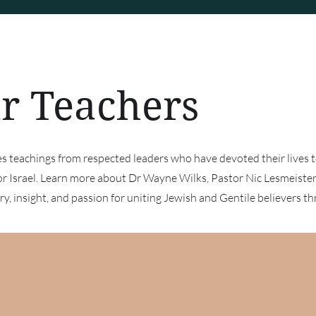
r Teachers
res teachings from respected leaders who have devoted their lives 
or Israel. Learn more about Dr Wayne Wilks, Pastor Nic Lesmeist
y, insight, and passion for uniting Jewish and Gentile believers th