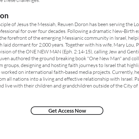
 these challenges.”
ron
disciple of Jesus the Messiah, Reuven Doron has been serving the Lo
fessional for over four decades. Following a dramatic New-Birth e
the forefront of the emerging Messianic community in Israel, helpi
 laid dormant for 2,000 years. Together with his wife, Mary Lou,
 vision of the ONE NEW MAN (Eph. 2:14-15), calling Jew and Gentil
euven authored the ground breaking book "One New Man" and coll
m groups, designing and hosting faith journeys to Israel that highli
 worked on international faith-based media projects. Currently, he 
from all nations into a living and effective relationship with Israel
 live with their children and grandchildren outside of the City of 
Get Access Now