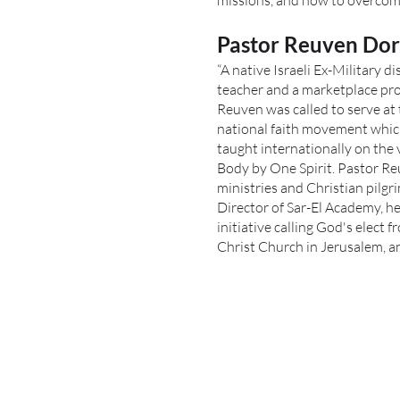
missions, and how to overcome
Pastor Reuven Do
“A native Israeli Ex-Military 
teacher and a marketplace pro
Reuven was called to serve at 
national faith movement which
taught internationally on the
Body by One Spirit. Pastor R
ministries and Christian pilgri
Director of Sar-El Academy, he
initiative calling God's elect 
Christ Church in Jerusalem, and