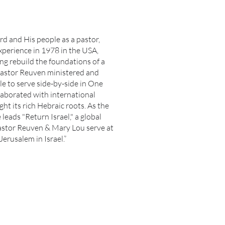
rd and His people as a pastor,
xperience in 1978 in the USA,
ng rebuild the foundations of a
 Pastor Reuven ministered and
e to serve side-by-side in One
aborated with international
ght its rich Hebraic roots. As the
leads "Return Israel," a global
. Pastor Reuven & Mary Lou serve at
Jerusalem in Israel.”