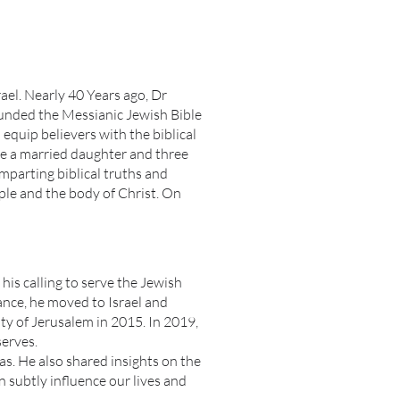
ael. Nearly 40 Years ago, Dr
ounded the Messianic Jewish Bible
equip believers with the biblical
ve a married daughter and three
mparting biblical truths and
ple and the body of Christ. On
his calling to serve the Jewish
nance, he moved to Israel and
 of Jerusalem in 2015. In 2019,
serves.
xas. He also shared insights on the
subtly influence our lives and