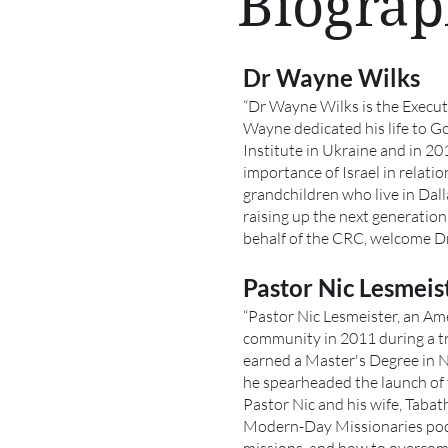
Biograp
Dr Wayne Wilks
“Dr Wayne Wilks is the Execut
Wayne dedicated his life to G
Institute in Ukraine and in 20
importance of Israel in relat
grandchildren who live in Dal
raising up the next generation
behalf of the CRC, welcome D
Pastor Nic Lesmeis
“Pastor Nic Lesmeister, an Ame
community in 2011 during a tri
earned a Master's Degree in 
he spearheaded the launch of
Pastor Nic and his wife, Tabath
Modern-Day Missionaries podc