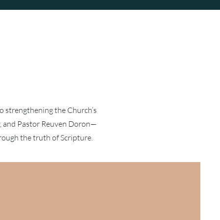
to strengthening the Church’s
er, and Pastor Reuven Doron—
rough the truth of Scripture.