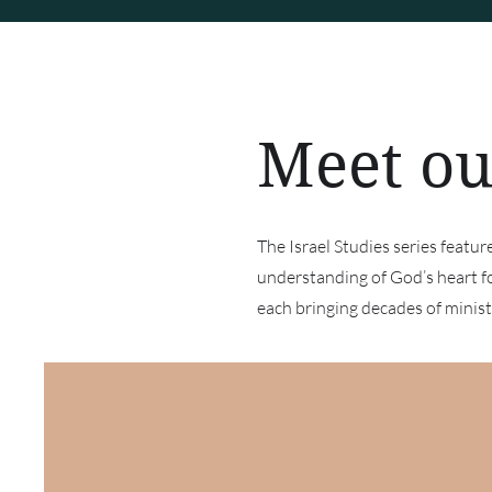
Meet ou
The Israel Studies series featu
understanding of God’s heart f
each bringing decades of ministr